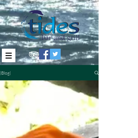
|Blog|